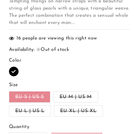
Tempting thongs on narrow straps with a beautiful
string of glass pearls with a unique, triangular weave.
The perfect combination that creates a sensual whole
that will enchant every man....
16
people are viewing this right now
Availability
:
Out of stock
Color
Variant
sold
out
Size
or
unavailable
Variant
Variant
EU S | US S
EU M | US M
sold
sold
out
out
Variant
Variant
EU L | US L
or
EU XL | US XL
or
sold
sold
unavailable
unavailable
out
out
or
or
Quantity
unavailable
unavailable