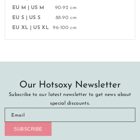
EU M | US M
90-92 cm
EU S | US S
88-90 cm
EU XL | US XL
96-100 cm
Our Hotsoxy Newsletter
Subscribe to our latest newsletter to get news about
special discounts.
Email
SUBSCRIBE