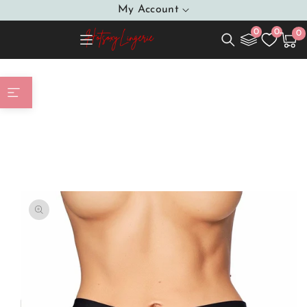
SKIP TO
My Account
CONTENT
0
0
0
0
Cart
item
Home
Tempting Thong With A Beautiful String Glass
Pearls In A Uinque Triangular Weave Perfect
Combination That Creates A Sensual Whole Will
Enchant Every Man
SKIP TO
PRODUCT
INFORMATION