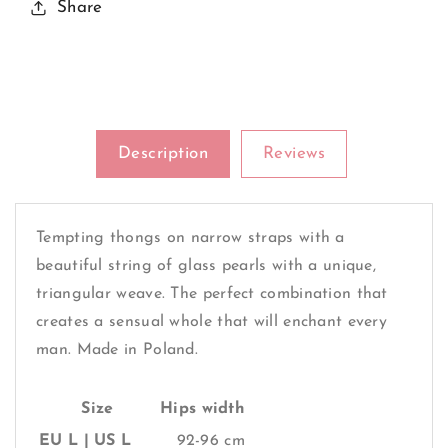
A
A
Share
Sensual
Sensual
Whole
Whole
Will
Will
Enchant
Enchant
Every
Every
Man
Man
Description
Reviews
Tempting thongs on narrow straps with a
beautiful string of glass pearls with a unique,
triangular weave. The perfect combination that
creates a sensual whole that will enchant every
man. Made in Poland.
Size
Hips width
EU L | US L
92-96 cm