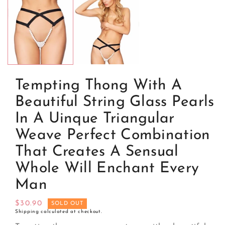
media
1
in
modal
Tempting Thong With A
Beautiful String Glass Pearls
In A Uinque Triangular
Weave Perfect Combination
That Creates A Sensual
Whole Will Enchant Every
Man
Regular
$30.90
SOLD OUT
Shipping
calculated at checkout.
price