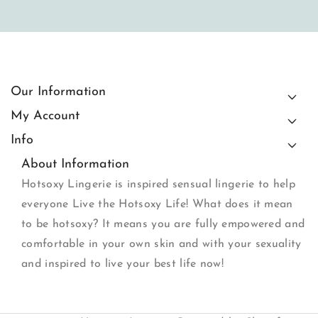
Our Information
My Account
Info
About Information
Hotsoxy Lingerie is inspired sensual lingerie to help
everyone Live the Hotsoxy Life! What does it mean
to be hotsoxy? It means you are fully empowered and
comfortable in your own skin and with your sexuality
and inspired to live your best life now!