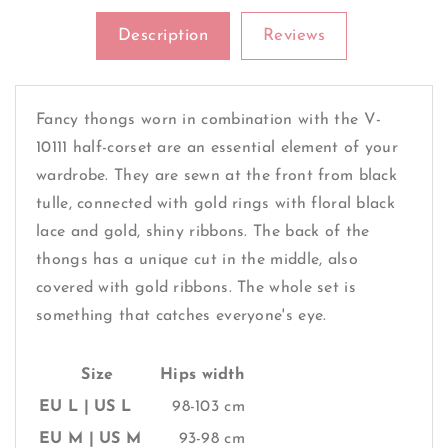
Description
Reviews
Fancy thongs worn in combination with the V-
10111 half-corset are an essential element of your
wardrobe. They are sewn at the front from black
tulle, connected with gold rings with floral black
lace and gold, shiny ribbons. The back of the
thongs has a unique cut in the middle, also
covered with gold ribbons. The whole set is
something that catches everyone's eye.
Size
Hips width
EU L | US L
98-103 cm
EU M | US M
93-98 cm