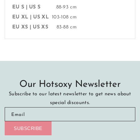
EU S | US S
88-93 cm
EU XL | US XL
103-108 cm
EU XS | US XS
83-88 cm
Our Hotsoxy Newsletter
Subscribe to our latest newsletter to get news about
special discounts.
Email
SUBSCRIBE