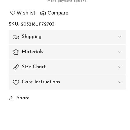
More payment options
model
model
203218
203218
Wishlist
Compare
Axami
Axami
SKU
:
203218_1172703
Shipping
Materials
Size Chart
Care Instructions
Share