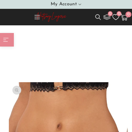
SKIP TO
My Account
CONTENT
0
0
0
0
Cart
item
Home
T-backs model 203218 Axami
SKIP TO
PRODUCT
INFORMATION