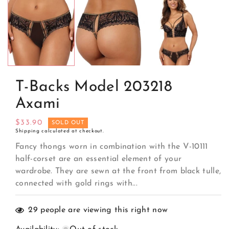
media
1
in
modal
T-Backs Model 203218
Axami
Regular
$33.90
SOLD OUT
Shipping
calculated at checkout.
price
Fancy thongs worn in combination with the V-10111
half-corset are an essential element of your
wardrobe. They are sewn at the front from black tulle,
connected with gold rings with...
29
people are viewing this right now