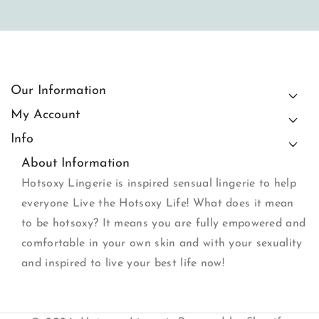
Our Information
My Account
Info
About Information
Hotsoxy Lingerie is inspired sensual lingerie to help
everyone Live the Hotsoxy Life! What does it mean
to be hotsoxy? It means you are fully empowered and
comfortable in your own skin and with your sexuality
and inspired to live your best life now!