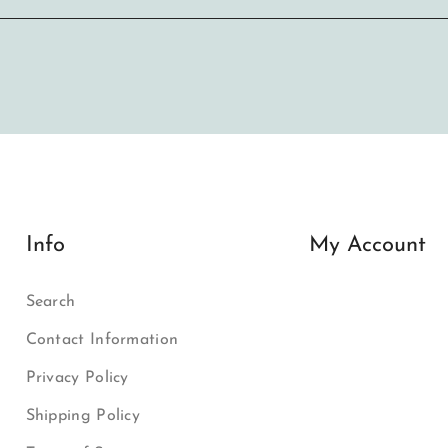
Info
My Account
Search
Contact Information
Privacy Policy
Shipping Policy