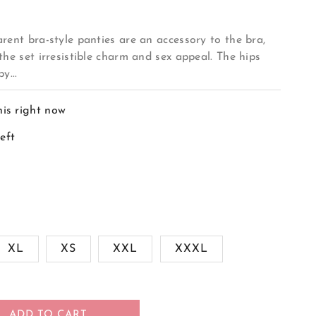
rent bra-style panties are an accessory to the bra,
the set irresistible charm and sex appeal. The hips
y...
his right now
left
XL
XS
XXL
XXXL
ADD TO CART