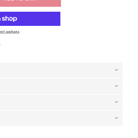
nt options
e