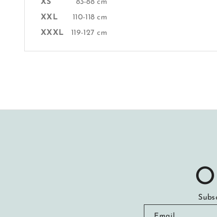
XS
83-88 cm
XXL
110-118 cm
XXXL
119-127 cm
O
Subsc
Email