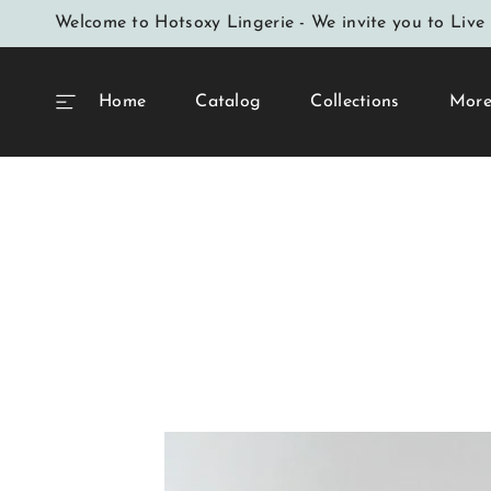
SKIP TO
Welcome to Hotsoxy Lingerie - We invite you to Live 
CONTENT
Home
Catalog
Collections
Mor
SKIP TO
PRODUCT
INFORMATION