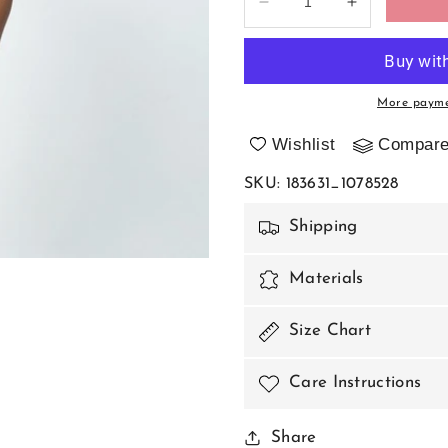
Decrease
Increase
quantity
quantity
for
for
T-
T-
backs
backs
More payme
model
model
183631
183631
Wishlist
Compar
Axami
Axami
SKU
:
183631_1078528
Shipping
Materials
Size Chart
Care Instructions
Share