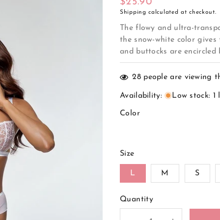
Regular
$25.90
Shipping
calculated at checkout.
price
The flowy and ultra-transpa
the snow-white color gives 
and buttocks are encircled b
28
people are viewing t
Availability
:
Low stock: 1 
Color
Size
L
M
S
Quantity