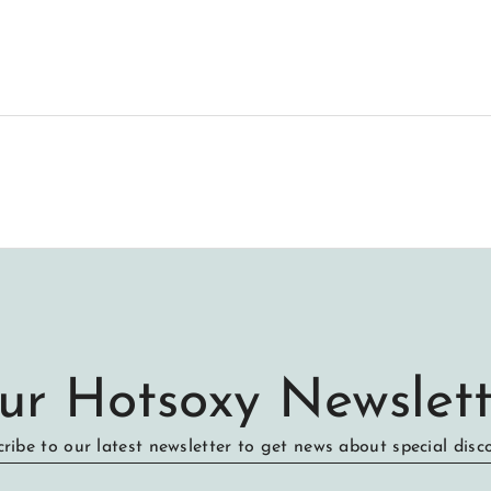
ur Hotsoxy Newslett
ribe to our latest newsletter to get news about special disc