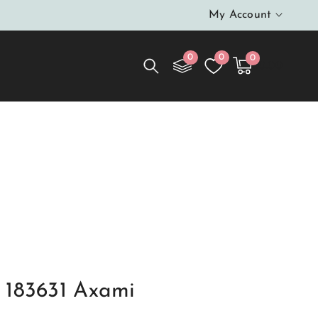
My Account
0
0
0
0
Cart
items
$0.00
 183631 Axami