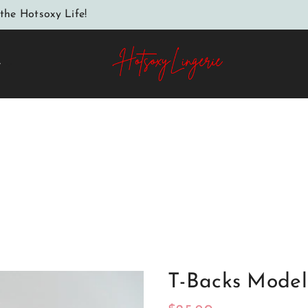
the Hotsoxy Life!
e
Home
T-backs model 183631 Axami
T-Backs Model