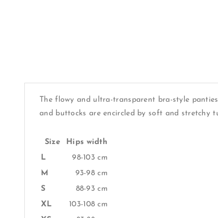
The flowy and ultra-transparent bra-style panties
and buttocks are encircled by soft and stretchy t
Size
Hips width
L
98-103 cm
M
93-98 cm
S
88-93 cm
XL
103-108 cm