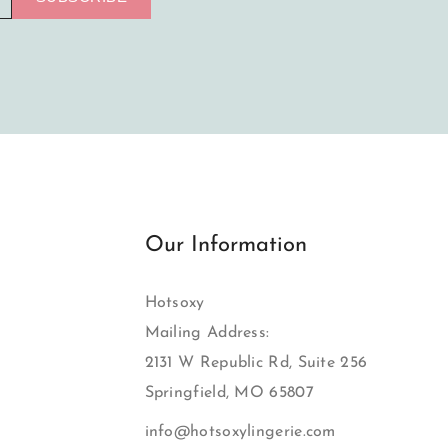
Our Information
Hotsoxy
Mailing Address:
2131 W Republic Rd, Suite 256
Springfield, MO 65807
info@hotsoxylingerie.com