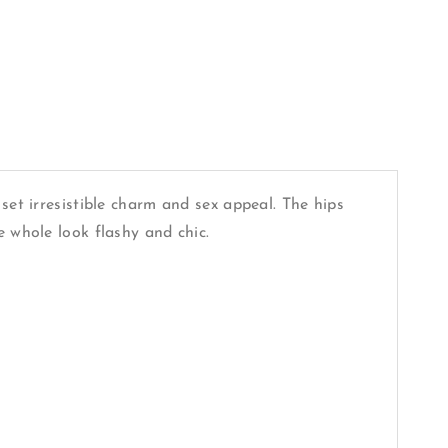
set irresistible charm and sex appeal. The hips
e whole look flashy and chic.