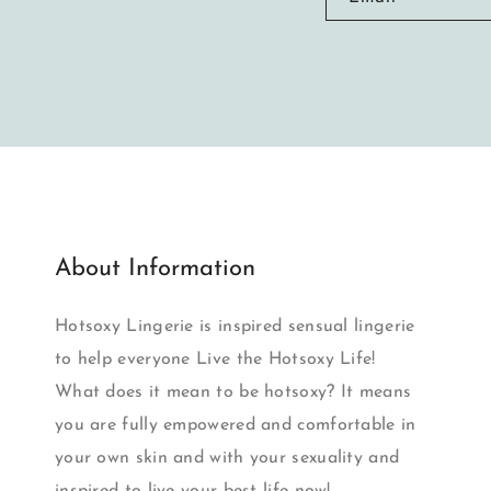
About Information
Hotsoxy Lingerie is inspired sensual lingerie
to help everyone Live the Hotsoxy Life!
What does it mean to be hotsoxy? It means
you are fully empowered and comfortable in
your own skin and with your sexuality and
inspired to live your best life now!