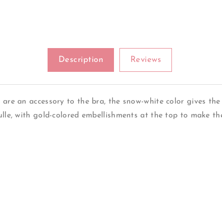
Description
Reviews
 are an accessory to the bra, the snow-white color gives the 
ulle, with gold-colored embellishments at the top to make th