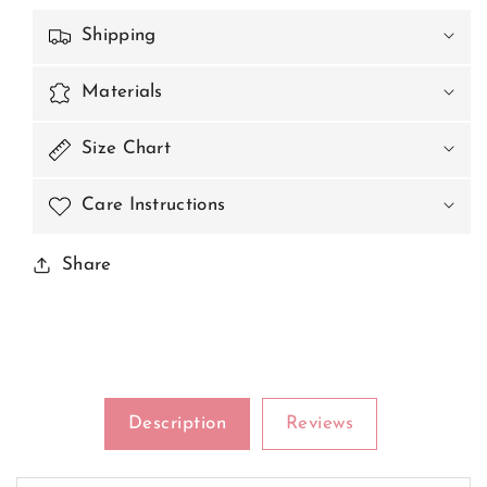
Shipping
Materials
Size Chart
Care Instructions
Share
Description
Reviews