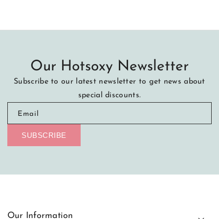
Our Hotsoxy Newsletter
Subscribe to our latest newsletter to get news about
special discounts.
Email
SUBSCRIBE
Our Information