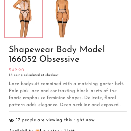
media
1
in
modal
Shapewear Body Model
166052 Obsessive
Regular
$42.90
Shipping
calculated at checkout.
price
Lace bodysuit combined with a matching garter belt.
Pale pink lace and contrasting black insets of the
fabric emphasize feminine shapes. Delicate, floral
pattern adds elegance. Deep neckline and exposed...
17
people are viewing this right now