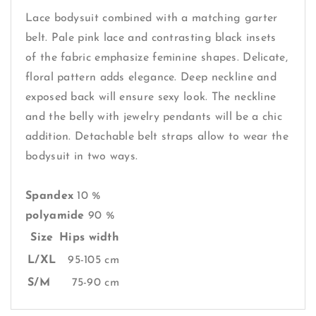
Lace bodysuit combined with a matching garter
belt. Pale pink lace and contrasting black insets
of the fabric emphasize feminine shapes. Delicate,
floral pattern adds elegance. Deep neckline and
exposed back will ensure sexy look. The neckline
and the belly with jewelry pendants will be a chic
addition. Detachable belt straps allow to wear the
bodysuit in two ways.
Spandex
10 %
polyamide
90 %
Size
Hips width
L/XL
95-105 cm
S/M
75-90 cm