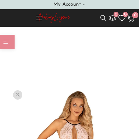
SKIP TO
My Account
CONTENT
0
0
0
0
Cart
item
Home
Shapewear Body model 166052 Obsessive
SKIP TO
PRODUCT
INFORMATION