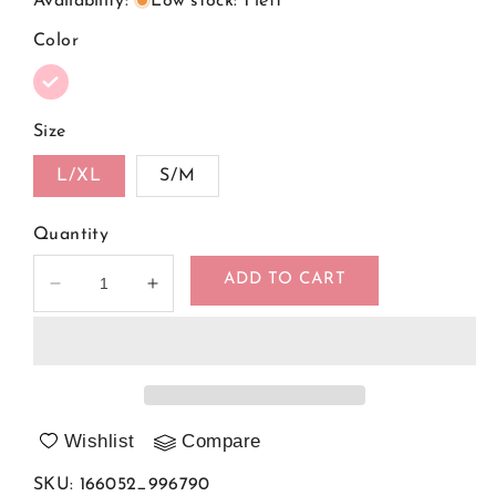
Availability
:
Low stock: 1 left
Color
Size
L/XL
S/M
Quantity
ADD TO CART
Decrease
Increase
quantity
quantity
for
for
Shapewear
Shapewear
Body
Body
model
model
166052
166052
Wishlist
Compare
Obsessive
Obsessive
SKU
:
166052_996790