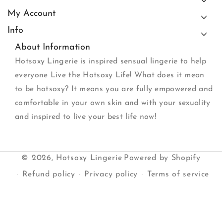
My Account
Info
About Information
Hotsoxy Lingerie is inspired sensual lingerie to help
everyone Live the Hotsoxy Life! What does it mean
to be hotsoxy? It means you are fully empowered and
comfortable in your own skin and with your sexuality
and inspired to live your best life now!
© 2026,
Hotsoxy Lingerie
Powered by Shopify
Refund policy
Privacy policy
Terms of service
Shipping policy
Contact information
Payment