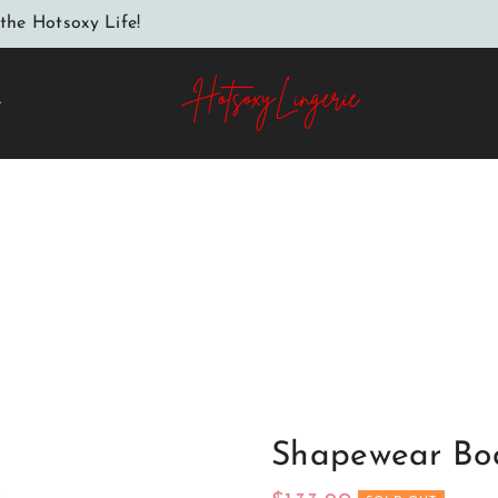
the Hotsoxy Life!
e
Home
Shapewear Body model 147736 Axami
Shapewear Bo