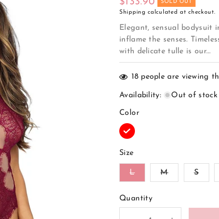
Regular
$133.90
SOLD OUT
Shipping
calculated at checkout.
price
Elegant, sensual bodysuit 
inflame the senses. Timeles
with delicate tulle is our...
18
people are viewing th
Availability
:
Out of stock
Color
Variant
sold
out
Size
or
unavailable
Variant
Variant
Vari
L
M
S
sold
sold
sold
out
out
out
or
or
or
Quantity
unavailable
unavailable
unava