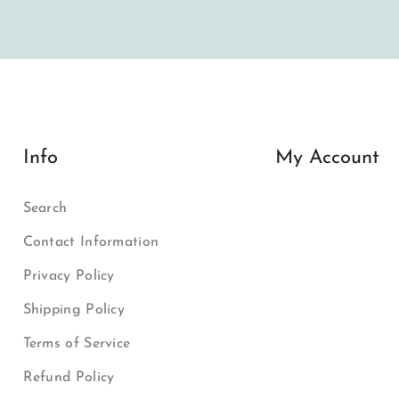
Info
My Account
Search
Contact Information
Privacy Policy
Shipping Policy
Terms of Service
Refund Policy