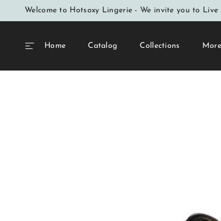
SKIP TO
Welcome to Hotsoxy Lingerie - We invite you to Live 
CONTENT
Home
Catalog
Collections
Mor
SKIP TO
PRODUCT
INFORMATION