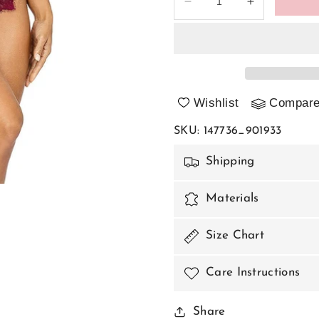
Decrease
Increase
quantity
quantity
for
for
Shapewear
Shapewear
Body
Body
model
model
147736
147736
Wishlist
Compar
Axami
Axami
SKU
:
147736_901933
Shipping
Materials
Size Chart
Care Instructions
Share