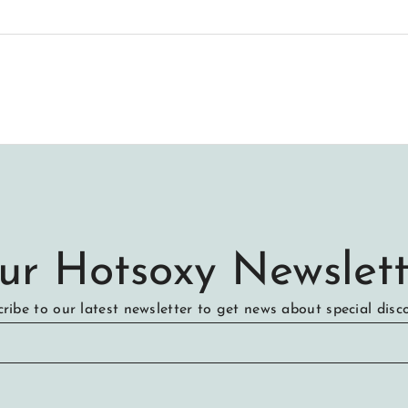
ur Hotsoxy Newslett
ribe to our latest newsletter to get news about special disc