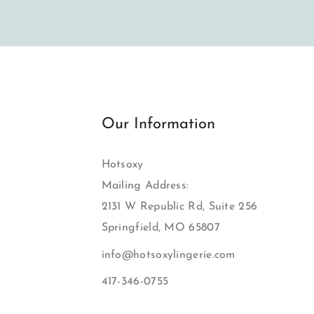
Our Information
Hotsoxy
Mailing Address:
2131 W Republic Rd, Suite 256
Springfield, MO 65807
info@hotsoxylingerie.com
417-346-0755