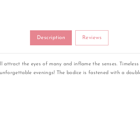
Description
Reviews
ll attract the eyes of many and inflame the senses. Timeless
or unforgettable evenings! The bodice is fastened with a dou