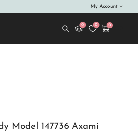
My Account
0
0
0
0
Cart
items
$0.00
dy Model 147736 Axami