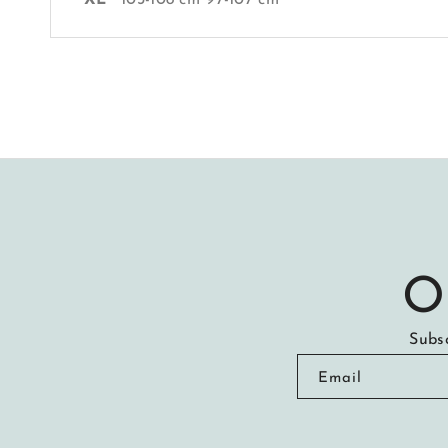
O
Subsc
Email