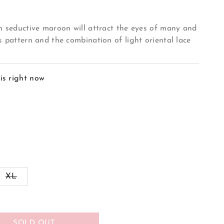
in seductive maroon will attract the eyes of many and
s pattern and the combination of light oriental lace
is right now
ant
Variant
XL
sold
out
or
ilable
unavailable
SOLD OUT