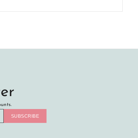
er
ounts.
SUBSCRIBE