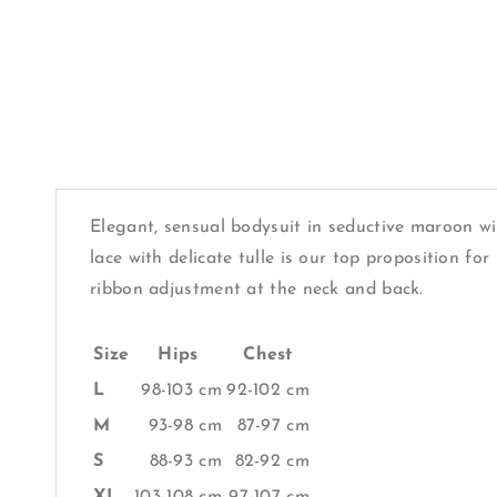
Elegant, sensual bodysuit in seductive maroon wi
lace with delicate tulle is our top proposition f
ribbon adjustment at the neck and back.
Size
Hips
Chest
L
98-103 cm
92-102 cm
M
93-98 cm
87-97 cm
S
88-93 cm
82-92 cm
XL
103-108 cm
97-107 cm