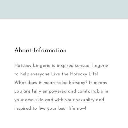
About Information
Hotsoxy Lingerie is inspired sensual lingerie
to help everyone Live the Hotsoxy Life!
What does it mean to be hotsoxy? It means
you are fully empowered and comfortable in
your own skin and with your sexuality and
inspired to live your best life now!