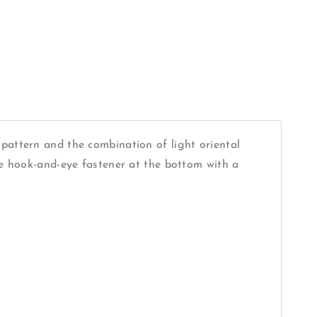
 pattern and the combination of light oriental
ble hook-and-eye fastener at the bottom with a