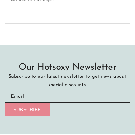
Our Hotsoxy Newsletter
Subscribe to our latest newsletter to get news about
special discounts.
Email
SUBSCRIBE