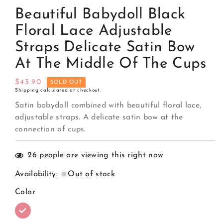
media
Beautiful Babydoll Black
1
in
modal
Floral Lace Adjustable
Straps Delicate Satin Bow
At The Middle Of The Cups
Regular
$43.90
SOLD OUT
Shipping
calculated at checkout.
price
Satin babydoll combined with beautiful floral lace,
adjustable straps. A delicate satin bow at the
connection of cups.
26
people are viewing this right now
Availability
:
Out of stock
Color
Variant
sold