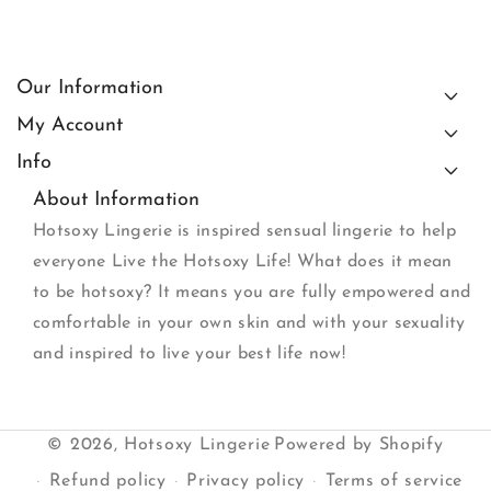
Our Information
My Account
Info
About Information
Hotsoxy Lingerie is inspired sensual lingerie to help
everyone Live the Hotsoxy Life! What does it mean
to be hotsoxy? It means you are fully empowered and
comfortable in your own skin and with your sexuality
and inspired to live your best life now!
© 2026,
Hotsoxy Lingerie
Powered by Shopify
Refund policy
Privacy policy
Terms of service