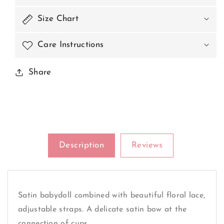
The
The
Middle
Middle
Size Chart
Of
Of
The
The
Care Instructions
Cups
Cups
Share
Description
Reviews
Satin babydoll combined with beautiful floral lace,
adjustable straps. A delicate satin bow at the
connection of cups.