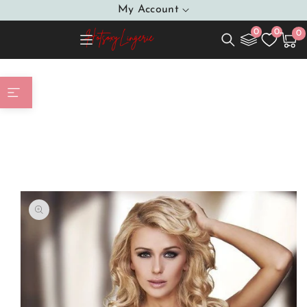
SKIP TO
My Account
CONTENT
0
0
0
0
Cart
item
Home
Beautiful Babydoll Black Floral Lace Adjustable
Straps Delicate Satin Bow At The Middle Of The Cups
SKIP TO
PRODUCT
INFORMATION