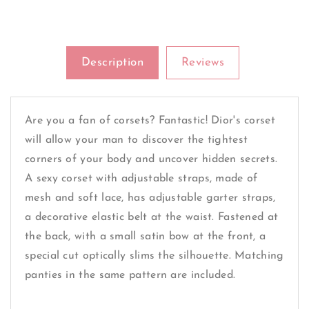
Piece
Piece
Lingerie
Lingerie
Set
Set
Corset
Corset
&amp;
&amp;
Description
Reviews
Panties
Panties
2
2
Colors
Colors
Are you a fan of corsets? Fantastic! Dior's corset
will allow your man to discover the tightest
corners of your body and uncover hidden secrets.
A sexy corset with adjustable straps, made of
mesh and soft lace, has adjustable garter straps,
a decorative elastic belt at the waist. Fastened at
the back, with a small satin bow at the front, a
special cut optically slims the silhouette. Matching
panties in the same pattern are included.