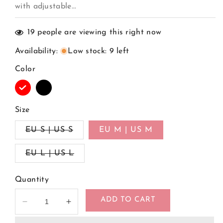
with adjustable...
19
people are viewing this right now
Availability
:
Low stock: 9 left
Color
Variant
sold
out
Size
or
unavailable
Variant
EU S | US S
EU M | US M
sold
out
Variant
EU L | US L
or
sold
unavailable
out
or
Quantity
unavailable
ADD TO CART
Decrease
Increase
quantity
quantity