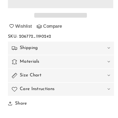
for
for
A
A
Sexy
Sexy
Corset
Corset
Will
Will
Wishlist
Compare
Allow
Allow
Your
Your
SKU
:
206772_1190242
Man
Man
To
To
Shipping
Discover
Discover
The
The
Materials
Tightest
Tightest
Corners
Corners
Of
Of
Size Chart
Your
Your
Body
Body
Care Instructions
&amp;
&amp;
Uncover
Uncover
Hidden
Hidden
Share
Secrets
Secrets
2
2