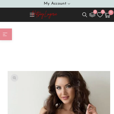
SKIP TO
My Account
CONTENT
0
0
0
0
Cart
item
Home
A Sexy Corset Will Allow Your Man To Discover
The Tightest Corners Of Your Body & Uncover Hidden
Secrets 2 Piece Lingerie Set Corset & Panties 2 Colors
SKIP TO
PRODUCT
INFORMATION