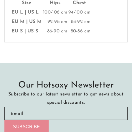
Size
Hips
Chest
EU L | US L
100-106 cm
94-100 cm
EU M | US M
92-98 cm
88-92 cm
EU S | US S
86-90 cm
80-86 cm
Our Hotsoxy Newsletter
Subscribe to our latest newsletter to get news about
special discounts.
Email
SUBSCRIBE