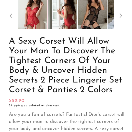
media
1
in
modal
A Sexy Corset Will Allow
Your Man To Discover The
Tightest Corners Of Your
Body & Uncover Hidden
Secrets 2 Piece Lingerie Set
Corset & Panties 2 Colors
Regular
$52.90
Shipping
calculated at checkout.
price
Are you a fan of corsets? Fantastic! Dior's corset will
allow your man to discover the tightest corners of
your body and uncover hidden secrets. A sexy corset