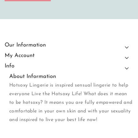
Our Information
My Account
Info
About Information
Hotsoxy Lingerie is inspired sensual lingerie to help
everyone Live the Hotsoxy Life! What does it mean
to be hotsoxy? It means you are fully empowered and
comfortable in your own skin and with your sexuality
and inspired to live your best life now!