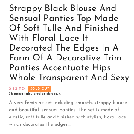
media
Strappy Black Blouse And
1
in
modal
Sensual Panties Top Made
Of Soft Tulle And Finished
With Floral Lace It
Decorated The Edges In A
Form Of A Decorative Trim
Panties Accentuate Hips
Whole Transparent And Sexy
Regular
$43.90
SOLD OUT
Shipping
calculated at checkout.
price
A very feminine set including smooth, strappy blouse
and beautiful, sensual panties. The set is made of
elastic, soft tulle and finished with stylish, floral lace
which decorates the edges...