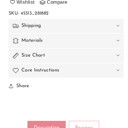
Wishlist
Compare
Sensual
Sensual
Panties
Panties
SKU
:
45313_281882
Top
Top
Made
Made
Shipping
Of
Of
Soft
Soft
Materials
Tulle
Tulle
And
And
Finished
Finished
Size Chart
With
With
Floral
Floral
Care Instructions
Lace
Lace
It
It
Decorated
Decorated
Share
The
The
Edges
Edges
In
In
A
A
Form
Form
Of
Of
A
A
Description
Reviews