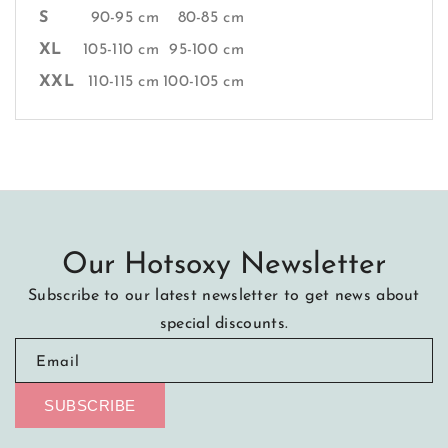
S
90-95 cm
80-85 cm
XL
105-110 cm
95-100 cm
XXL
110-115 cm
100-105 cm
Our Hotsoxy Newsletter
Subscribe to our latest newsletter to get news about
special discounts.
Email
SUBSCRIBE