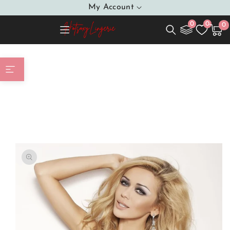
SKIP TO
My Account
CONTENT
0
0
0
0
Cart
item
Home
Strappy Black Blouse And Sensual Panties Top
Made Of Soft Tulle And Finished With Floral Lace It
Decorated The Edges In A Form Of A Decorative Trim
Panties Accentuate Hips Whole Transparent And Sexy
SKIP TO
PRODUCT
INFORMATION