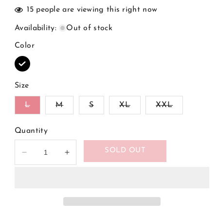
15
people are viewing this right now
Availability
:
Out of stock
Color
Variant
sold
out
Size
or
unavailable
Variant
Variant
Variant
Variant
Variant
L
M
S
XL
XXL
sold
sold
sold
sold
sold
out
out
out
out
out
or
or
or
or
or
Quantity
unavailable
unavailable
unavailable
unavailable
unavailable
SOLD OUT
Decrease
Increase
quantity
quantity
for
for
Strappy
Strappy
Black
Black
Blouse
Blouse
And
And