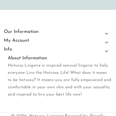
Our Information
My Account
Info
About Information
Hotsoxy Lingerie is inspired sensual lingerie to help
everyone Live the Hotsoxy Life! What does it mean
to be hotsoxy? It means you are fully empowered and
comfortable in your own skin and with your sexuality
and inspired to live your best life now!
© 2026,
Hotsoxy Lingerie
Powered by Shopify