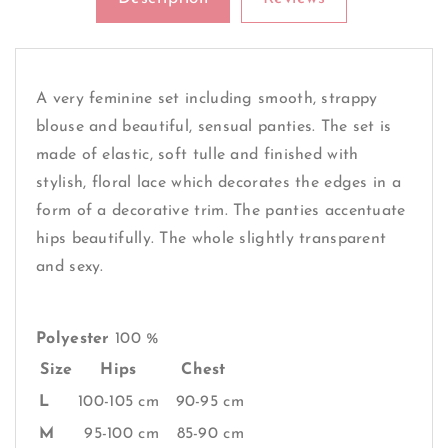
Decorative
Decorative
Trim
Trim
Panties
Panties
Accentuate
Accentuate
Hips
Hips
A very feminine set including smooth, strappy
Whole
Whole
blouse and beautiful, sensual panties. The set is
Transparent
Transparent
made of elastic, soft tulle and finished with
And
And
Sexy
Sexy
stylish, floral lace which decorates the edges in a
form of a decorative trim. The panties accentuate
hips beautifully. The whole slightly transparent
and sexy.
Polyester
100 %
Size
Hips
Chest
L
100-105 cm
90-95 cm
M
95-100 cm
85-90 cm