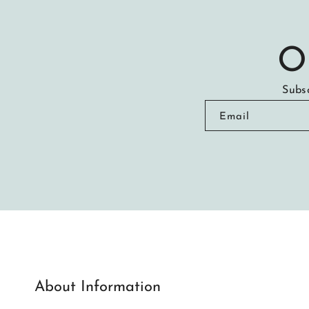
O
Subsc
Email
About Information