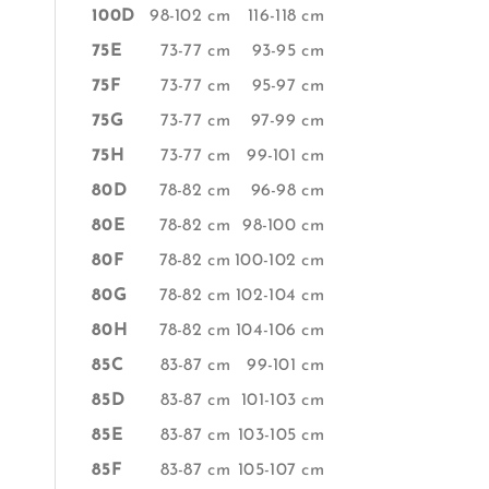
100D
98-102 cm
116-118 cm
75E
73-77 cm
93-95 cm
75F
73-77 cm
95-97 cm
75G
73-77 cm
97-99 cm
75H
73-77 cm
99-101 cm
80D
78-82 cm
96-98 cm
80E
78-82 cm
98-100 cm
80F
78-82 cm
100-102 cm
80G
78-82 cm
102-104 cm
80H
78-82 cm
104-106 cm
85C
83-87 cm
99-101 cm
85D
83-87 cm
101-103 cm
85E
83-87 cm
103-105 cm
85F
83-87 cm
105-107 cm