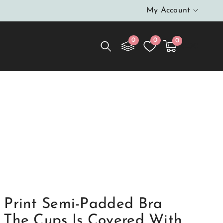
My Account
0
0
0
0
Cart
items
$0.00
 Lower Part Is Made Of Knitted Fabric In Leopard
ade Of Elastic Mesh
 Print Semi-Padded Bra
 The Cups Is Covered With