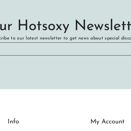
ur Hotsoxy Newslett
ribe to our latest newsletter to get news about special disc
Info
My Account