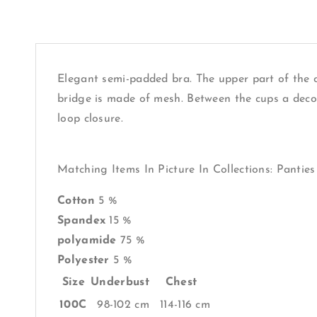
Elegant semi-padded bra. The upper part of the cu
bridge is made of mesh. Between the cups a decor
loop closure.
Matching Items In Picture In Collections: Panties
Cotton
5 %
Spandex
15 %
polyamide
75 %
Polyester
5 %
Size
Underbust
Chest
100C
98-102 cm
114-116 cm