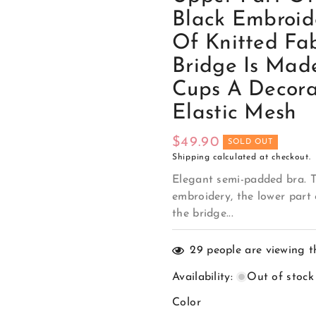
Black Embroid
Of Knitted Fab
Bridge Is Mad
Cups A Decor
Elastic Mesh
Regular
$49.90
SOLD OUT
Shipping
calculated at checkout.
price
Elegant semi-padded bra. T
embroidery, the lower part 
the bridge...
29
people are viewing t
Availability
:
Out of stock
Color