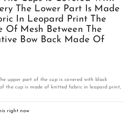
ery The Lower Part Is Made
ric In Leopard Print The
e Of Mesh Between The
ative Bow Back Made Of
he upper part of the cup is covered with black
of the cup is made of knitted fabric in leopard print,
his right now