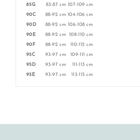
85G
83-87 cm
107-109 cm
90C
88-92 cm
104-106 cm
90D
88-92 cm
106-108 cm
90E
88-92 cm
108-110 cm
90F
88-92 cm
110-112 cm
95C
93-97 cm
109-111 cm
95D
93-97 cm
111-113 cm
95E
93-97 cm
113-115 cm