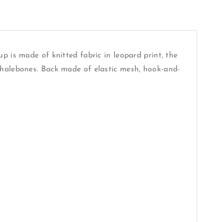
p is made of knitted fabric in leopard print, the
whalebones. Back made of elastic mesh, hook-and-