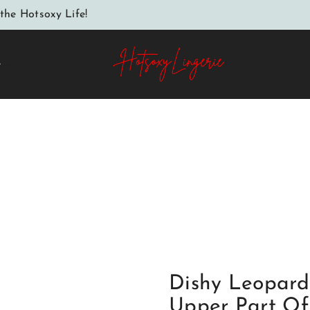
the Hotsoxy Life!
e
er Part Of The Cups Is Covered With Black Embroidery The
s Made Of Mesh Between The Cups A Decorative Bow Back M
Dishy Leopard
Upper Part Of