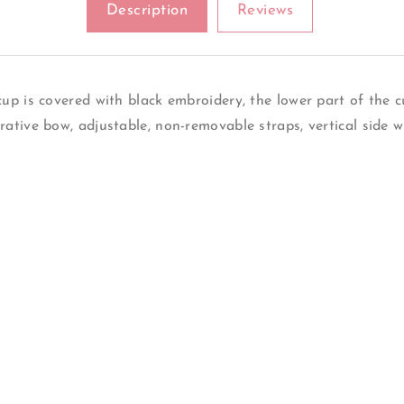
Description
Reviews
In
In
Leopard
Leopard
Print
Print
The
The
Bridge
Bridge
p is covered with black embroidery, the lower part of the cu
Is
Is
ative bow, adjustable, non-removable straps, vertical side 
Made
Made
Of
Of
Mesh
Mesh
Between
Between
The
The
Cups
Cups
A
A
Decorative
Decorative
Bow
Bow
Back
Back
Made
Made
Of
Of
Elastic
Elastic
Mesh
Mesh