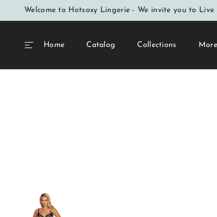
SKIP TO
Welcome to Hotsoxy Lingerie - We invite you to Live 
CONTENT
Home
Catalog
Collections
Mor
Home
Dishy Leopard Print Semi-Padded Bra Upp
Print The Bridge I
SKIP TO
PRODUCT
INFORMATION