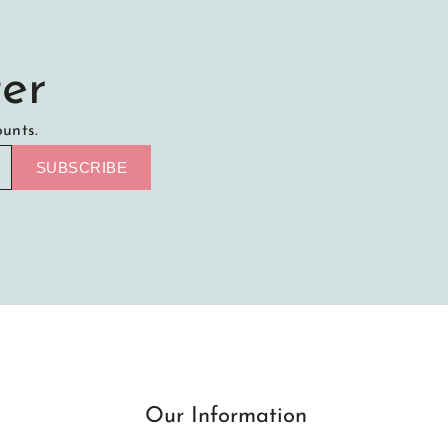
er
ounts.
SUBSCRIBE
Our Information