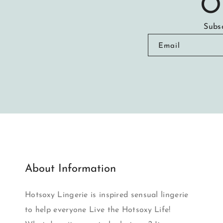
O
Subsc
Email
About Information
Hotsoxy Lingerie is inspired sensual lingerie
to help everyone Live the Hotsoxy Life!