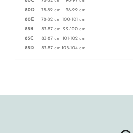
80C
78-82 cm
96-97 cm
80D
78-82 cm
98-99 cm
80E
78-82 cm
100-101 cm
85B
83-87 cm
99-100 cm
85C
83-87 cm
101-102 cm
85D
83-87 cm
103-104 cm