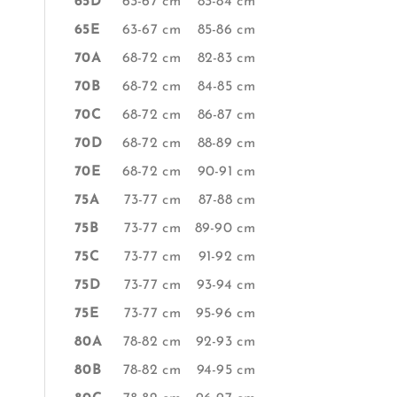
65D
63-67 cm
83-84 cm
65E
63-67 cm
85-86 cm
70A
68-72 cm
82-83 cm
70B
68-72 cm
84-85 cm
70C
68-72 cm
86-87 cm
70D
68-72 cm
88-89 cm
70E
68-72 cm
90-91 cm
75A
73-77 cm
87-88 cm
75B
73-77 cm
89-90 cm
75C
73-77 cm
91-92 cm
75D
73-77 cm
93-94 cm
75E
73-77 cm
95-96 cm
80A
78-82 cm
92-93 cm
80B
78-82 cm
94-95 cm