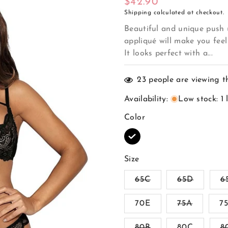
Regular
$42.90
Shipping
calculated at checkout.
price
Beautiful and unique push u
appliqué will make you feel
It looks perfect with a...
23
people are viewing t
Availability
:
Low stock: 1 
Color
Size
Variant
Variant
65C
65D
6
sold
sold
out
out
Variant
70E
or
75A
or
7
sold
unavailable
unavaila
out
Variant
80B
80C
or
8