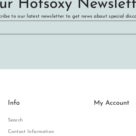
ur Hotsoxy Newslett
ribe to our latest newsletter to get news about special disc
Info
My Account
Search
Contact Information