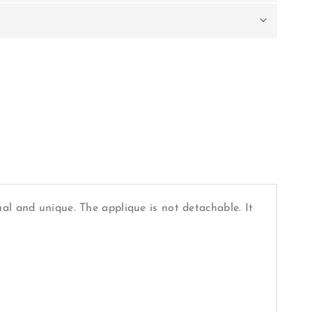
al and unique. The applique is not detachable. It