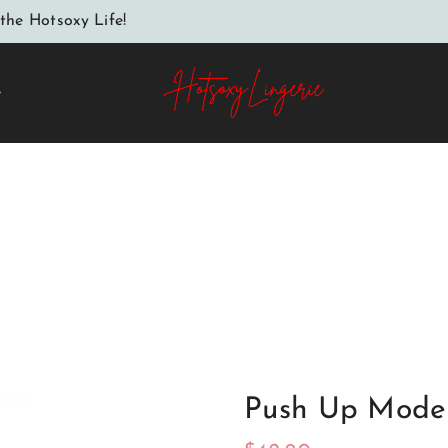
the Hotsoxy Life!
e
Home
Push up model 134467 Axami
Push Up Model