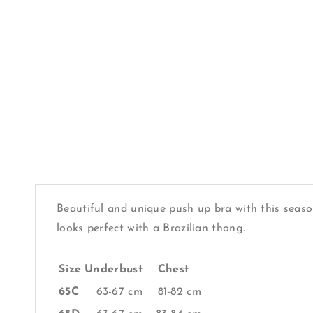
Beautiful and unique push up bra with this season
looks perfect with a Brazilian thong.
Size
Underbust
Chest
65C
63-67 cm
81-82 cm