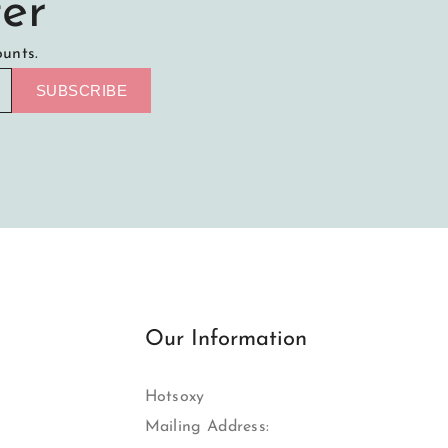
er
ounts.
SUBSCRIBE
Our Information
Hotsoxy
Mailing Address: