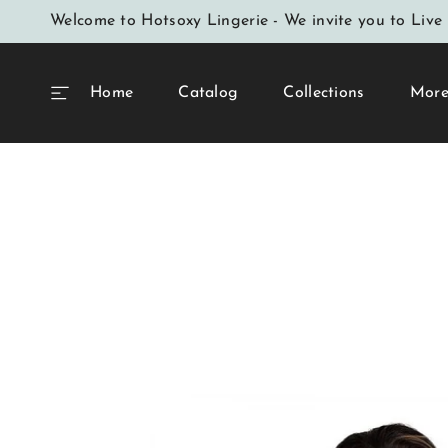
SKIP TO
Welcome to Hotsoxy Lingerie - We invite you to Live 
CONTENT
Home
Catalog
Collections
Mor
SKIP TO
PRODUCT
INFORMATION