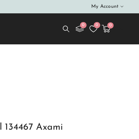
My Account
0
0
0
0
Cart
items
$0.00
 134467 Axami