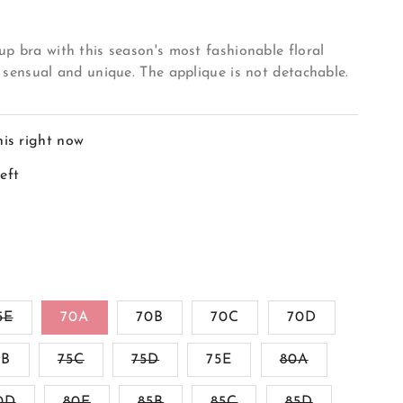
p bra with this season's most fashionable floral
 sensual and unique. The applique is not detachable.
his right now
left
Variant
5E
70A
70B
70C
70D
sold
out
Variant
Variant
Variant
5B
or
75C
75D
75E
80A
sold
sold
sold
ble
unavailable
out
out
out
Variant
Variant
Variant
Variant
Variant
0D
80E
or
85B
or
85C
85D
or