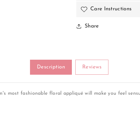
Care Instructions
Share
Description
Reviews
's most fashionable floral appliqué will make you feel sensu