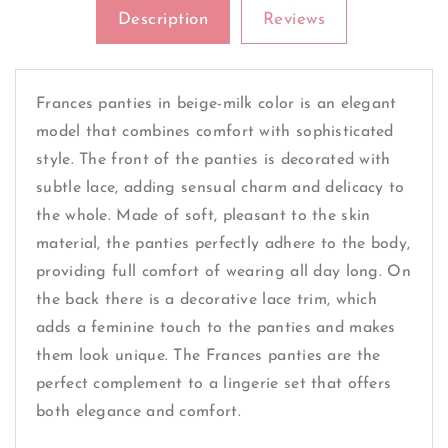
Description
Reviews
Frances panties in beige-milk color is an elegant
model that combines comfort with sophisticated
style. The front of the panties is decorated with
subtle lace, adding sensual charm and delicacy to
the whole. Made of soft, pleasant to the skin
material, the panties perfectly adhere to the body,
providing full comfort of wearing all day long. On
the back there is a decorative lace trim, which
adds a feminine touch to the panties and makes
them look unique. The Frances panties are the
perfect complement to a lingerie set that offers
both elegance and comfort.