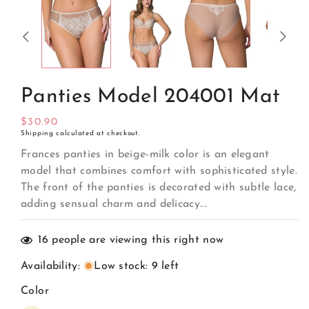
media
1
in
modal
Panties Model 204001 Mat
Regular
$30.90
Shipping
calculated at checkout.
price
Frances panties in beige-milk color is an elegant
model that combines comfort with sophisticated style.
The front of the panties is decorated with subtle lace,
adding sensual charm and delicacy...
16
people are viewing this right now
Availability
:
Low stock: 9 left
Color