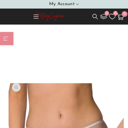
SKIP TO
My Account
CONTENT
0
0
0
0
Cart
item
Home
Panties model 204001 Mat
SKIP TO
PRODUCT
INFORMATION