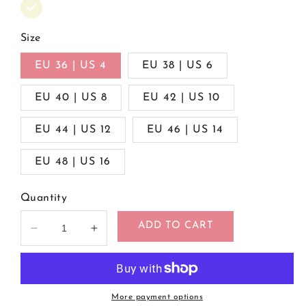
Size
EU 36 | US 4
EU 38 | US 6
EU 40 | US 8
EU 42 | US 10
EU 44 | US 12
EU 46 | US 14
EU 48 | US 16
Quantity
ADD TO CART
Decrease
Increase
quantity
quantity
for
for
Panties
Panties
model
model
More payment options
204001
204001