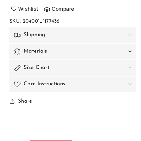
Mat
Mat
Wishlist
Compare
SKU
:
204001_1177436
Shipping
Materials
Size Chart
Care Instructions
Share