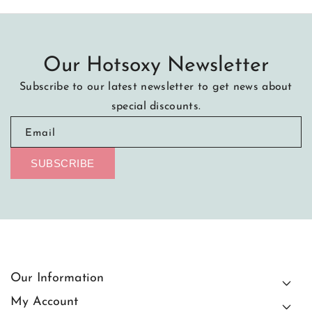
Our Hotsoxy Newsletter
Subscribe to our latest newsletter to get news about
special discounts.
Email
SUBSCRIBE
Our Information
My Account