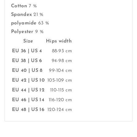
Cotton
7 %
Spandex
21 %
polyamide
63 %
Polyester
9 %
Size
Hips width
EU 36 | US 4
88-93 cm
EU 38 | US 6
94-98 cm
EU 40 | US 8
99-104 cm
EU 42 | US 10
105-109 cm
EU 44 | US 12
110-115 cm
EU 46 | US 14
116-120 cm
EU 48 | US 16
120-124 cm