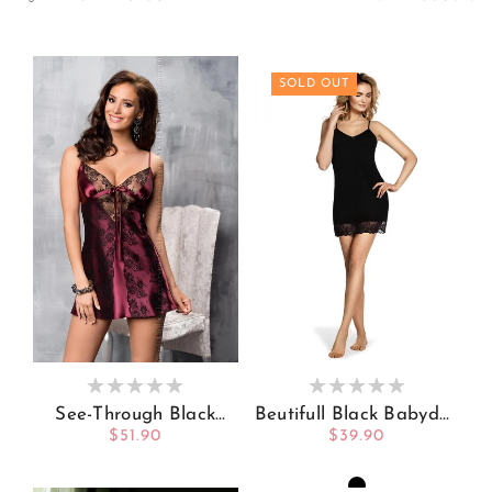
SOLD OUT
See-Through Black
Beutifull Black Babydoll
Lace On Babydoll
V Shaped Neckline
Regular
$51.90
Regular
$39.90
Satin Slip
And Bottom Of
price
price
Babydoll Decorated