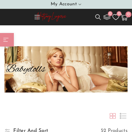
SKIP TO
My Account
CONTENT
0
0
0
0
Cart
item
Babydolls
Home
Filter And Sort
52 Products