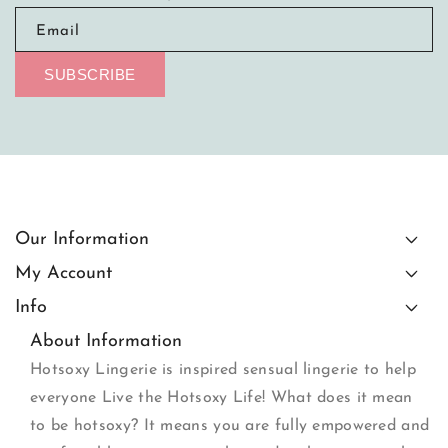
Email
SUBSCRIBE
Our Information
My Account
Info
About Information
Hotsoxy Lingerie is inspired sensual lingerie to help
everyone Live the Hotsoxy Life! What does it mean
to be hotsoxy? It means you are fully empowered and