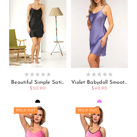
Beautiful Simple Satin
Violet Babydoll Smooth
Babydoll Black With A
And Comfortable
Regular
$30.90
Regular
$40.90
Trim Of Pink
price
price
SOLD OUT
SOLD OUT